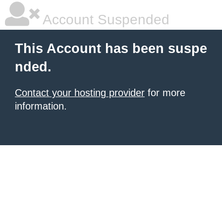
Account Suspended
This Account has been suspe
nded.
Contact your hosting provider
for more
information.