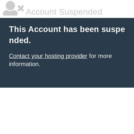
Account Suspended
This Account has been suspe
nded.
Contact your hosting provider
for more
information.