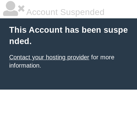
Account Suspended
This Account has been suspe
nded.
Contact your hosting provider
for more
information.