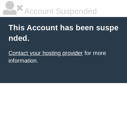
Account Suspended
This Account has been suspe
nded.
Contact your hosting provider
for more
information.