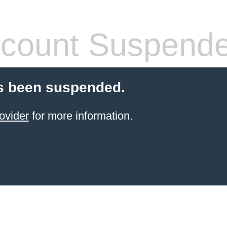
count Suspend
s been suspended.
ovider
for more information.