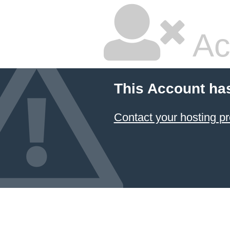
Ac
This Account ha
Contact your hosting pr