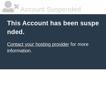
Account Suspended
This Account has been suspe
nded.
Contact your hosting provider
for more
information.