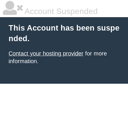
Account Suspended
This Account has been suspe
nded.
Contact your hosting provider
for more
information.