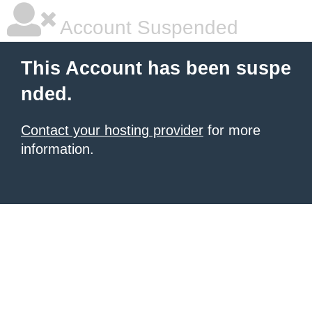
Account Suspended
This Account has been suspe
nded.
Contact your hosting provider
for more
information.