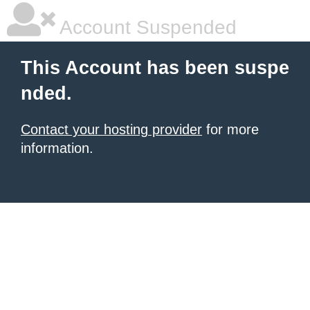
Account Suspended
This Account has been suspe
nded.
Contact your hosting provider
for more
information.