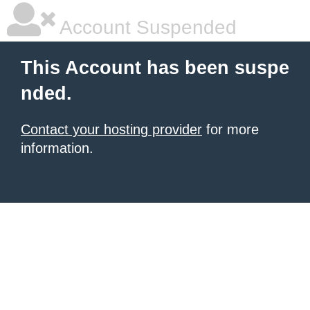
Account Suspended
This Account has been suspe
nded.
Contact your hosting provider
for more
information.