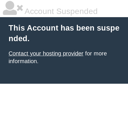
Account Suspended
This Account has been suspe
nded.
Contact your hosting provider
for more
information.