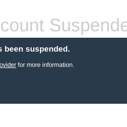
count Suspend
s been suspended.
ovider
for more information.