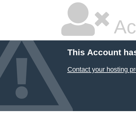
Ac
This Account ha
Contact your hosting pr