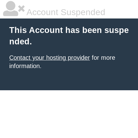
Account Suspended
This Account has been suspe
nded.
Contact your hosting provider
for more
information.