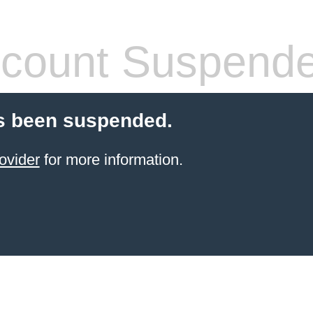
count Suspend
s been suspended.
ovider
for more information.