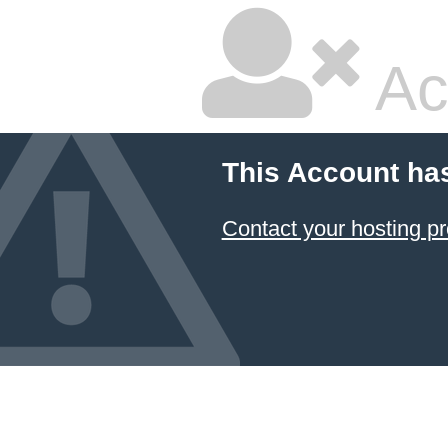
Ac
This Account ha
Contact your hosting pr